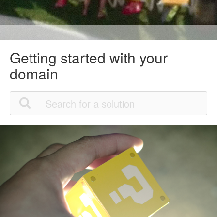
Getting started with your
domain