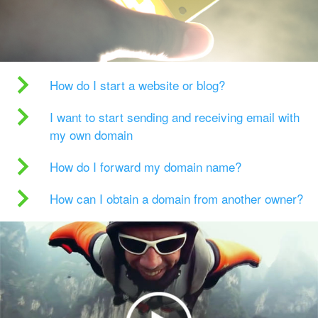
How do I start a website or blog?
I want to start sending and receiving email with
my own domain
How do I forward my domain name?
How can I obtain a domain from another owner?