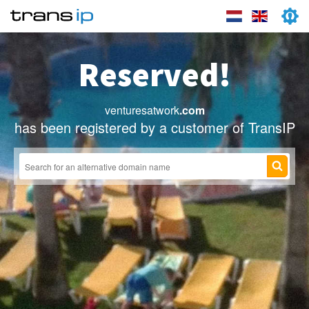
Reserved!
venturesatwork
.com
has been registered by a customer of TransIP