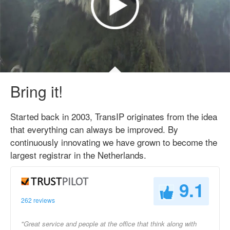
Bring it!
Started back in 2003, TransIP originates from the idea
that everything can always be improved. By
continuously innovating we have grown to become the
largest registrar in the Netherlands.
9.1
262 reviews
"Great service and people at the office that think along with